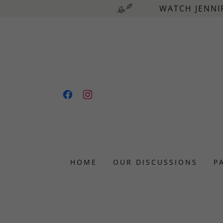
WATCH JENNI
HOME
OUR DISCUSSIONS
P