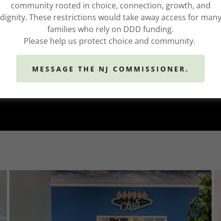
community rooted in choice, connection, growth, and
dignity. These restrictions would take away access for man
families who rely on DDD funding.
Please help us protect choice and community.
MESSAGE THE NJ COMMISSIONER.