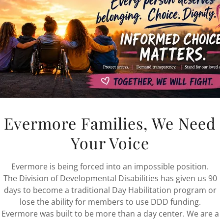
Evermore Families, We Need
Your Voice
Evermore is being forced into an impossible position.
The Division of Developmental Disabilities has given us 90
days to become a traditional Day Habilitation program or
lose the ability for members to use DDD funding.
Evermore was built to be more than a day center. We are a