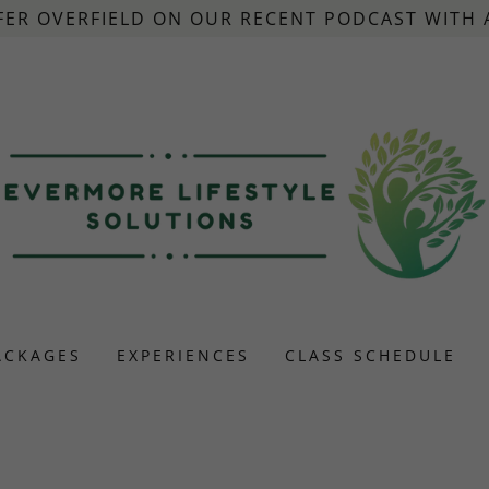
FER OVERFIELD ON OUR RECENT PODCAST WITH
ACKAGES
EXPERIENCES
CLASS SCHEDULE