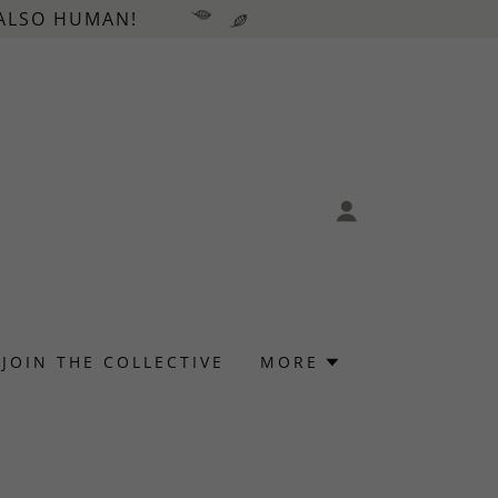
 ALSO HUMAN!
JOIN THE COLLECTIVE
MORE