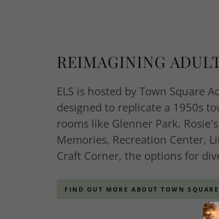
REIMAGINING ADUL
ELS is hosted by Town Square A
designed to replicate a 1950s t
rooms like Glenner Park, Rosie's
Memories, Recreation Center, Li
Craft Corner, the options for div
FIND OUT MORE ABOUT TOWN SQUAR