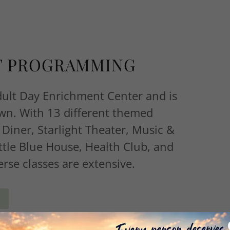
T PROGRAMMING
dult Day Enrichment Center and is
own. With 13 different themed
 Diner, Starlight Theater, Music &
ttle Blue House, Health Club, and
erse classes are extensive.
E