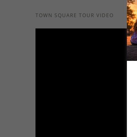
TOWN SQUARE TOUR VIDEO