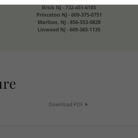
Town Square Adult Day & Senior Helpers NJ
Brick NJ - 732-451-6185
Princeton NJ - 609-375-0751
Marlton, NJ - 856-553-0828
Linwood NJ - 609-365-1135
ure
Download PDF