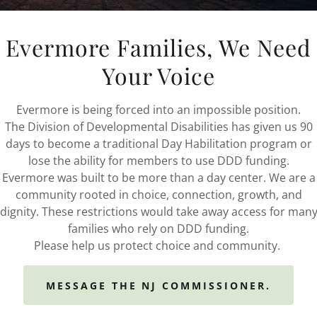
12 Days as a Veteran
Evermore Families, We Need
14 Days as a Married Veteran
7 Days as a Surviving Spouse
Your Voice
View/Download our Brochure
Evermore is being forced into an impossible position.
Additional Info Below
The Division of Developmental Disabilities has given us 90
days to become a traditional Day Habilitation program or
**Must qualify for program**
lose the ability for members to use DDD funding.
Evermore was built to be more than a day center. We are a
Our Town Square Adult Day & Senior Helpers Locations
community rooted in choice, connection, growth, and
dignity. These restrictions would take away access for man
Senior Helpers PA Locations:
families who rely on DDD funding.
Havertown, Exton, & Phoenixville
Please help us protect choice and community.
610-789-4700
Yardley & Huntingdon Valley
215-579-2755
MESSAGE THE NJ COMMISSIONER.