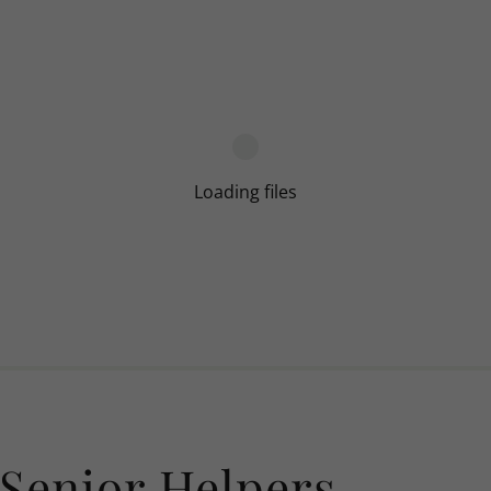
Loading files
Senior Helpers