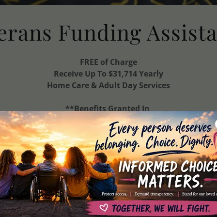
erans Funding Assist
FREE of Charge
Receive Up To $31,714 Yearly
Home Care & Adult Day Services
**Benefits Granted In
Less
Than One Month**
assist veterans, spouses, & surviving spouses with obta
funds for Town Square Adult Day
and Senior Helpers Homecare Services.
Eligible applicants receive up to 70 Hours
monthly of
FREE homecare
or FREE days at Town Square
Adult Day monthly Up to: