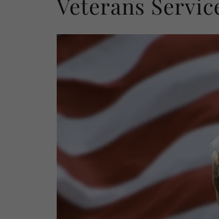
Veterans Servic