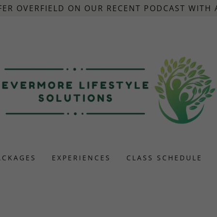
FER OVERFIELD ON OUR RECENT PODCAST WITH
ACKAGES
EXPERIENCES
CLASS SCHEDULE