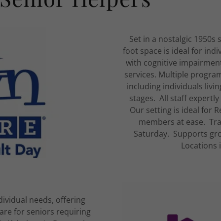
Set in a nostalgic 1950s
foot space is ideal for ind
with cognitive impairmen
services. Multiple program
including individuals liv
stages. All staff expertl
Our setting is ideal for
members at ease. Tra
Saturday. Supports gro
Locations 
ividual needs, offering
re for seniors requiring