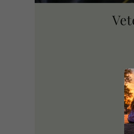
Vet
We