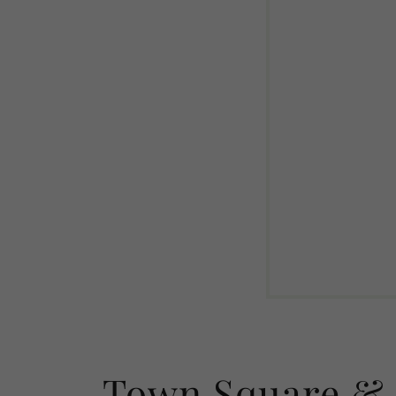
Town Square & 