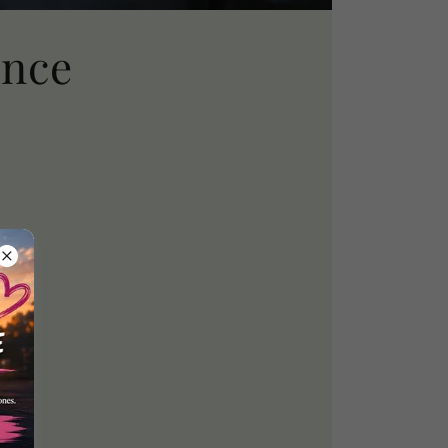
ance
ining