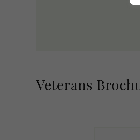
Veterans Broch