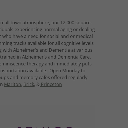
 small town atmosphere, our 12,000 square-
ividuals experiencing normal aging or dealing
t who have a need for social and or medical
ming tracks available for all cognitive levels
ing with Alzheimer's and Dementia at various
y trained in Alzheimer’s and Dementia Care.
 Reminiscence therapy and immediately puts
nsportation available. Open Monday to
ups and memory cafes offered regularly.
in
Marlton
,
Brick
, &
Princeton