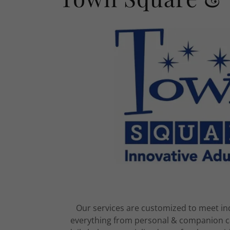
Our services are customized to meet ind
everything from personal & companion ca