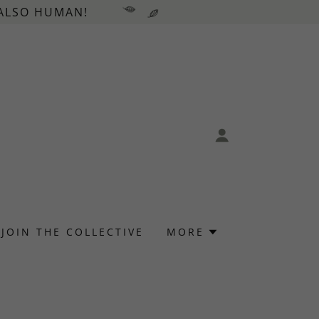
 ALSO HUMAN!
JOIN THE COLLECTIVE
MORE