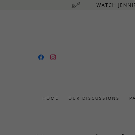
WATCH JENNI
HOME
OUR DISCUSSIONS
P